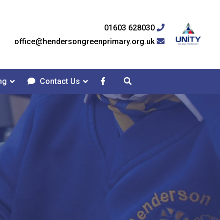
01603 628030
office@hendersongreenprimary.org.uk
ng
Contact Us