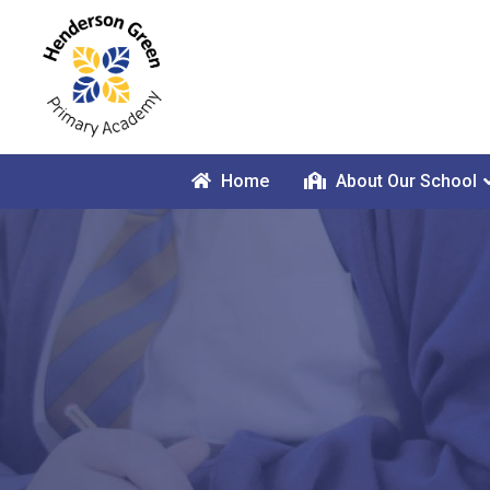
Home
About Our School