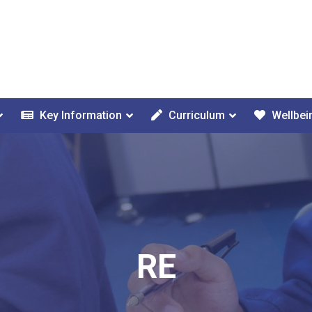
Key Information
Curriculum
Wellbei
RE