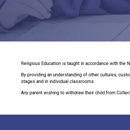
Religious Education is taught in accordance with the N
By providing an understanding of other cultures, custo
stages and in individual classrooms.
Any parent wishing to withdraw their child from Collec