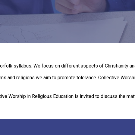
orfolk syllabus. We focus on different aspects of Christianity an
ms and religions we aim to promote tolerance. Collective Worship
tive Worship in Religious Education is invited to discuss the matt