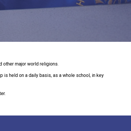
New sensory room opened at Langer Primary
Academy
Read More
Felixstowe School Sixth Form Consultation
d other major world religions.
Read More
 is held on a daily basis, as a whole school, in key
Conference will highlight what it means to
deliver literacy for all
er.
Read More
Probationary Procedure