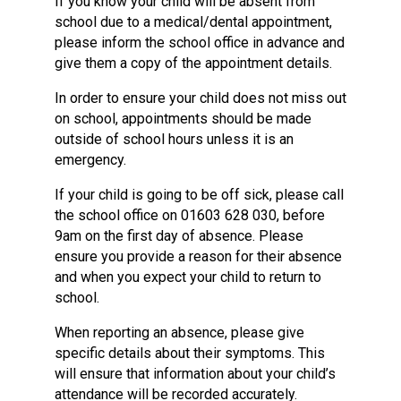
If you know your child will be absent from
school due to a medical/dental appointment,
please inform the school office in advance and
give them a copy of the appointment details.
In order to ensure your child does not miss out
on school, appointments should be made
outside of school hours unless it is an
emergency.
If your child is going to be off sick, please call
the school office on 01603 628 030, before
9am on the first day of absence. Please
ensure you provide a reason for their absence
and when you expect your child to return to
school.
When reporting an absence, please give
specific details about their symptoms. This
will ensure that information about your child’s
attendance will be recorded accurately.