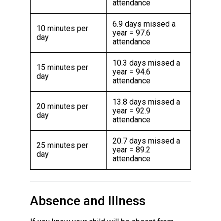
attendance
6.9 days missed a
10 minutes per
year = 97.6
day
attendance
10.3 days missed a
15 minutes per
year = 94.6
day
attendance
13.8 days missed a
20 minutes per
year = 92.9
day
attendance
20.7 days missed a
25 minutes per
year = 89.2
day
attendance
Absence and Illness