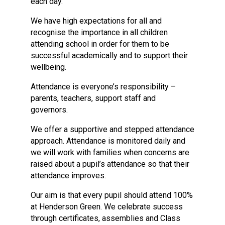
each day.
We have high expectations for all and
recognise the importance in all children
attending school in order for them to be
successful academically and to support their
wellbeing.
Attendance is everyone’s responsibility –
parents, teachers, support staff and
governors.
We offer a supportive and stepped attendance
approach. Attendance is monitored daily and
we will work with families when concerns are
raised about a pupil’s attendance so that their
attendance improves.
Our aim is that every pupil should attend 100%
at Henderson Green. We celebrate success
through certificates, assemblies and Class