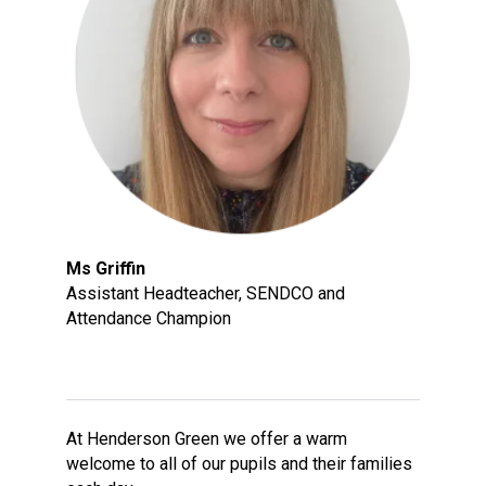
Langer Primary Academy
Read More
Felixstowe School Sixth For
Consultation
Read More
Conference will highlight wha
means to deliver literacy for 
Read More
Ms Griffin
Assistant Headteacher, SENDCO and
Attendance Champion
Probationary Procedure
docx
Complaints Procedure
At Henderson Green we offer a warm
Complaints-Procedure-April-2026-1.pdf
pdf
welcome to all of our pupils and their families