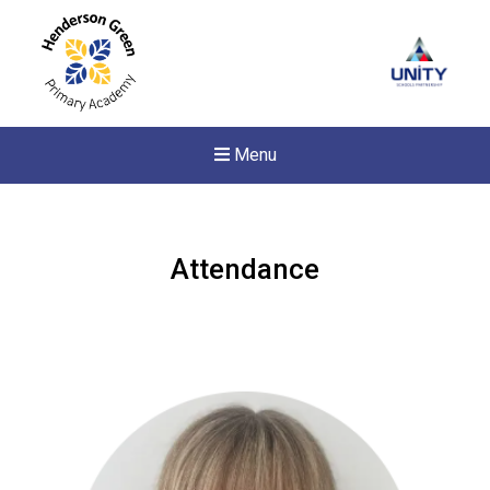
Menu
Attendance
New sensory room opened a