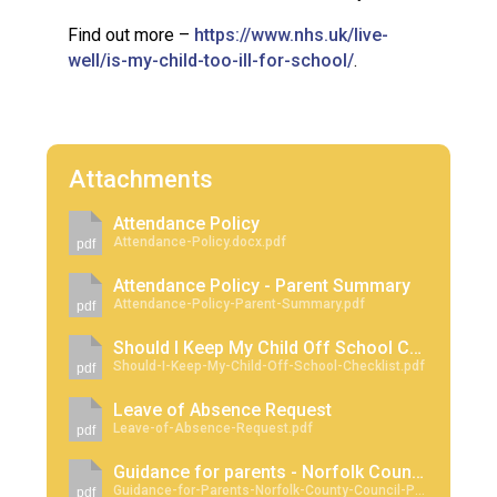
Find out more –
https://www.nhs.uk/live-
well/is-my-child-too-ill-for-school/
.
Attachments
Attendance Policy
Attendance-Policy.docx.pdf
pdf
Attendance Policy - Parent Summary
Attendance-Policy-Parent-Summary.pdf
pdf
Should I Keep My Child Off School Checklist
Should-I-Keep-My-Child-Off-School-Checklist.pdf
pdf
Leave of Absence Request
Leave-of-Absence-Request.pdf
pdf
Guidance for parents - Norfolk County Council Penalty Notices Regarding School Absence
Guidance-for-Parents-Norfolk-County-Council-Penalty-Notices-Regarding-School-Absence.pdf
pdf