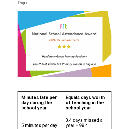
Dojo.
Minutes late per
Equals days worth
day during the
of teaching in the
school year
school year
3.4 days missed a
5 minutes per day
year = 98.4