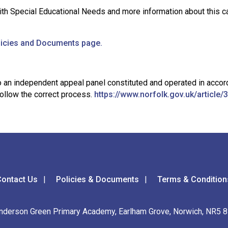
th Special Educational Needs and more information about this c
licies and Documents page.
l to an independent appeal panel constituted and operated in ac
 follow the correct process.
https://www.norfolk.gov.uk/articl
ontact Us
Policies & Documents
Terms & Condition
nderson Green Primary Academy, Earlham Grove, Norwich, NR5 8