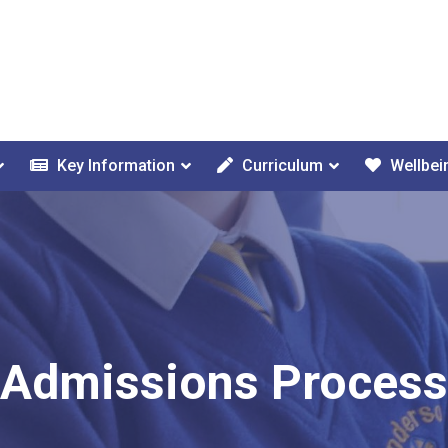
Key Information
Curriculum
Wellbei
Admissions Process