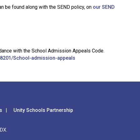
an be found along with the SEND policy, on
our SEND
cordance with the School Admission Appeals Code.
e/38201/School-admission-appeals
s
Unity Schools Partnership
DX.