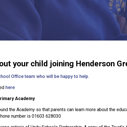
out your child joining Henderson 
hool Office team who will be happy to help.
wed
here
Primary Academy
und the Academy so that parents can learn more about the educa
ephone number is 01603 628030