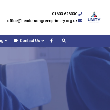
01603 628030
office@hendersongreenprimary.org.uk
ng
Contact Us