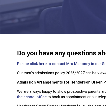
Do you have any questions ab
Please click here to contact Mrs Mahoney in our Sc
Our trust’s admissions policy 2026/2027 can be vie
Admission Arrangements for Henderson Green 
We are always happy to show prospective parents aro
the school office
to book an appointment or our tel