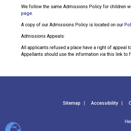
We follow the same Admissions Policy for children wi
page.
A copy of our Admissions Policy is located on our
Po
Admissions Appeals:
All applicants refused a place have a right of appea
Appellants should use the information via this link to
Sitemap
Accessibility
C
He