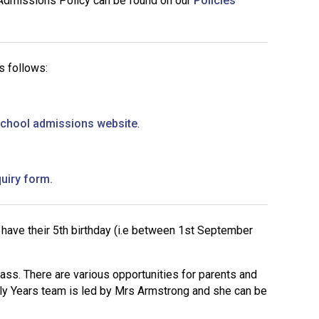
 Admissions Policy can be found on our
Policies
Decl
Declaration-of-Pecuniary-and-Business-Interests-Help-2025.docx
docx
Complaints Procedure
Complaints-Procedure-April-2026-1.pdf
pdf
s follows:
School admissions website
.
quiry form
.
 have their 5th birthday (i.e between 1st September
ss. There are various opportunities for parents and
arly Years team is led by Mrs Armstrong and she can be