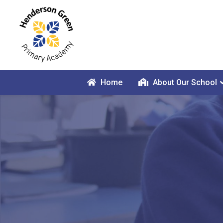
Home
About Our School