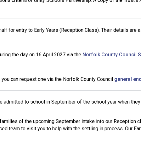
s criteria of Unity Schools Partnership. A copy of the Trust’s
 for entry to Early Years (Reception Class). Their details are a
during the day on 16 April 2027 via the
Norfolk County Council 
u, you can request one via the Norfolk County Council
general en
re admitted to school in September of the school year when they
families of the upcoming September intake into our Reception cla
ced team to visit you to help with the settling in process. Our E