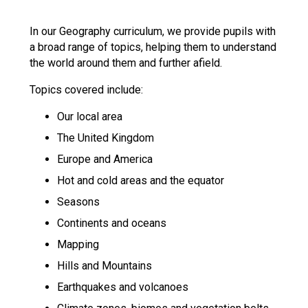
Langer Primary Academy
Read More
In our Geography curriculum, we provide pupils with
a broad range of topics, helping them to understand
Felixstowe School Sixth For
the world around them and further afield.
Consultation
Read More
Topics covered include:
Conference will highlight wha
Our local area
means to deliver literacy for 
Read More
The United Kingdom
Europe and America
Hot and cold areas and the equator
Seasons
Probationary Procedure
Continents and oceans
Mapping
docx
Hills and Mountains
Complaints Procedure
Complaints-Procedure-April-2026-1.pdf
pdf
Earthquakes and volcanoes