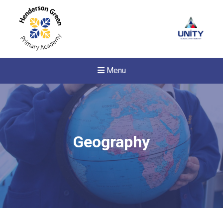
Menu
Geography
New sensory room opened a