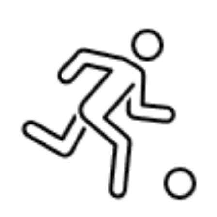
Langer Primary Academy
Read More
Felixstowe School Sixth For
Consultation
Read More
Conference will highlight wha
means to deliver literacy for 
Read More
Probationary Procedure
docx
Complaints Procedure
Complaints-Procedure-April-2026-1.pdf
pdf