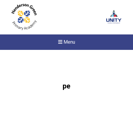
Menu
pe
New sensory room opened a