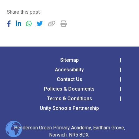
Share this post:
Sitemap
Accessibility
Contact Us
Policies & Documents
Terms & Conditions
Unity Schools Partnership
Henderson Green Primary Academy, Earlham Grove,
Norwich, NR5 8DX.